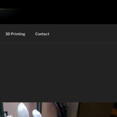
3D Printing
Contact