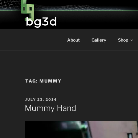
Skip
to
bg3d
content
Brictone's Gallery and 3D Printing
About
Gallery
Shop
TAG:
MUMMY
POSTED
JULY 23, 2014
ON
Mummy Hand