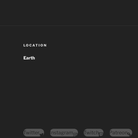
LOCATION
Earth
Twitter
Instagram
Twitch
Patreon