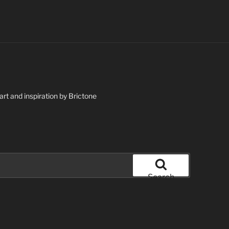
art and inspiration by Brictone
Search