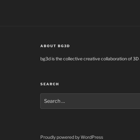
ABOUT BG3D
bg3d is the collective creative collaboration of 3D 
SEARCH
Search
for:
Proudly powered by WordPress