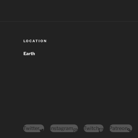
LOCATION
Earth
Twitter
Instagram
Twitch
Patreon