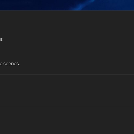
VE
e scenes.