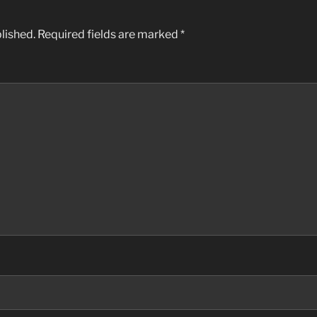
lished.
Required fields are marked
*