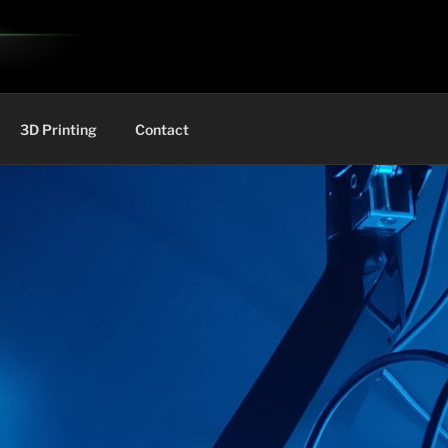
3D Printing
Contact