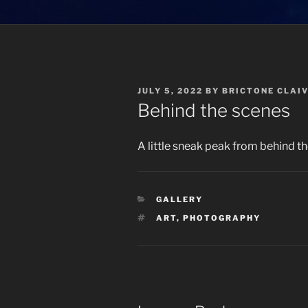
POSTED
JULY 5, 2022
BY
BRICTONE CLAI
ON
Behind the scenes
A little sneak peak from behind th
CATEGORIES
GALLERY
TAGS
ART
,
PHOTOGRAPHY