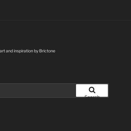
art and inspiration by Brictone
Search