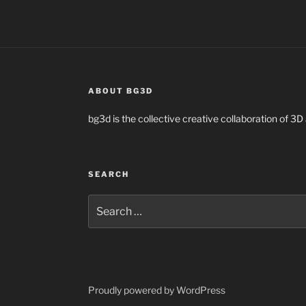
ABOUT BG3D
bg3d is the collective creative collaboration of 3D 
SEARCH
Search
for:
Proudly powered by WordPress