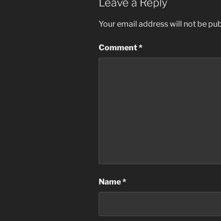
Leave a Reply
Your email address will not be pub
Comment
*
Name
*