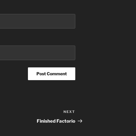
NEXT
Next
Post
Finished Factorio