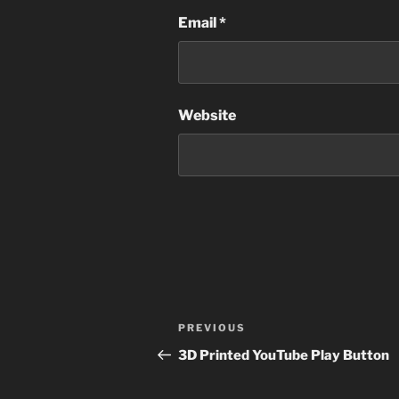
Email
*
Website
Post
Previous
PREVIOUS
navigation
Post
3D Printed YouTube Play Button