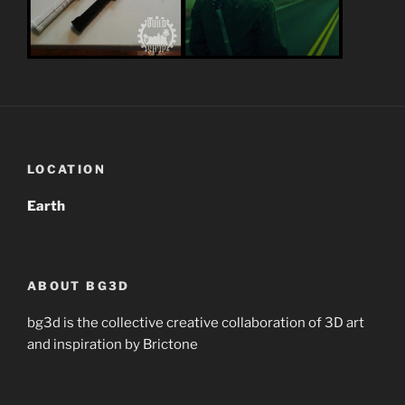
LOCATION
Earth
ABOUT BG3D
bg3d is the collective creative collaboration of 3D art
and inspiration by Brictone