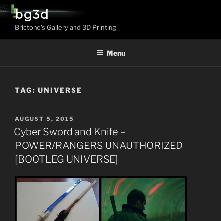
Skip
bg3d
to
Brictone's Gallery and 3D Printing
content
Menu
TAG:
UNIVERSE
POSTED
AUGUST 5, 2015
ON
Cyber Sword and Knife –
POWER/RANGERS UNAUTHORIZED
[BOOTLEG UNIVERSE]