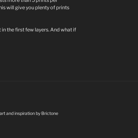
asts more than 5 prints per
is will give you plenty of prints
 in the first few layers. And what if
art and inspiration by Brictone