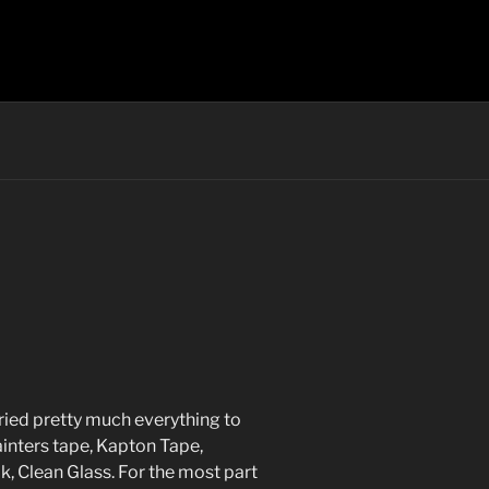
tried pretty much everything to
painters tape, Kapton Tape,
ak, Clean Glass. For the most part