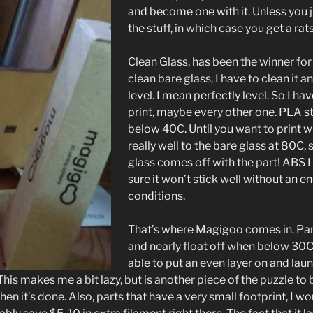
and become one with it. Unless you j
the stuff, in which case you get a rats 
Clean Glass, has been the winner for
clean bare glass, I have to clean it 
level. I mean perfectly level. So I ha
print, maybe every other one. PLA st
below 40C. Until you want to print w
really well to the bare glass at 80C,
glass comes off with the part! ABS I d
sure it won’t stick well without an
conditions.
That’s where Magigoo comes in. Parts
and nearly float off when below 30C
able to put an even layer on and lau
This makes me a bit lazy, but is another piece of the puzzle to 
en it’s done. Also, parts that have a very small footprint, I wo