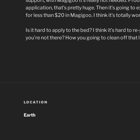
support, with Magigoo it’s really not needed. Proba
application, that’s pretty huge. Then it’s going to 
for less than $20 in Magigoo. I think it’s totally wort
Is it hard to apply to the bed? I think it’s hard to r
you’re not there? How you going to clean off that li
LOCATION
Earth