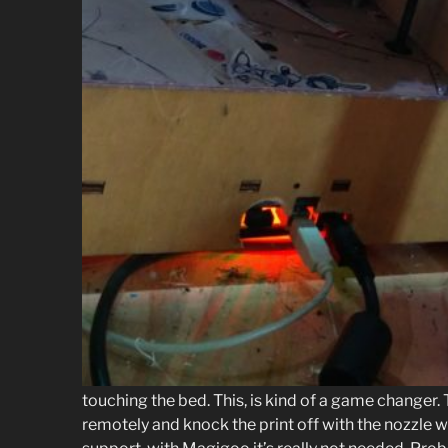
touching the bed. This, is kind of a game changer. 
remotely and knock the print off with the nozzle wh