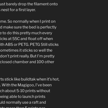
ust barely drop the filament onto
nest for a first layer.
 me. So normally when I print on
and make sure the bed is perfectly
ve to do this pretty much every
icks at 55C and float off when
ith ABS or PETG. PETG Still sticks
 sometimes it sticks so well the
on’t print really. But I’m pretty
 enclosed chamber and 100 other
 stick like buildtak when it’s hot,
. With the Magigoo, I’ve been
nch about 5-10 prints without
being able to launch prints
uld normally use a raft and