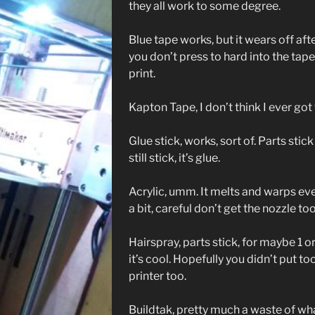
they all work to some degree.
Blue tape works, but it wears off aft
you don’t press to hard into the tape
print.
Kapton Tape, I don’t think I ever got 
Glue stick, works, sort of. Parts stick
still stick, it’s glue.
Acrylic, umm. It melts and warps even
a bit, careful don’t get the nozzle to
Hairspray, parts stick, for maybe 1 or
it’s cool. Hopefully you didn’t put t
printer too.
Buildtak, pretty much a waste of what