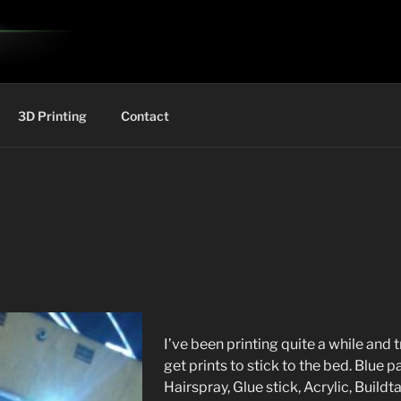
3D Printing
Contact
I’ve been printing quite a while and 
get prints to stick to the bed. Blue 
Hairspray, Glue stick, Acrylic, Buildt