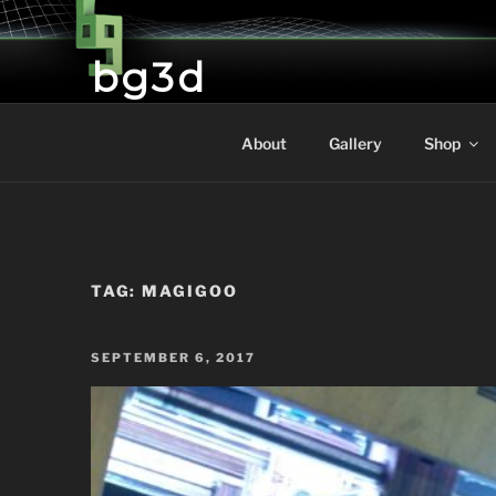
Skip
to
bg3d
content
Brictone's Gallery and 3D Printing
About
Gallery
Shop
TAG:
MAGIGOO
POSTED
SEPTEMBER 6, 2017
ON