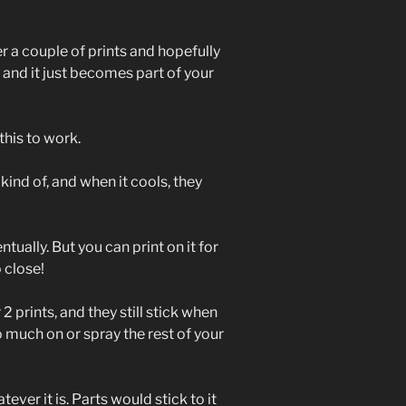
er a couple of prints and hopefully
 and it just becomes part of your
this to work.
 kind of, and when it cools, they
tually. But you can print on it for
o close!
 2 prints, and they still stick when
oo much on or spray the rest of your
ever it is. Parts would stick to it