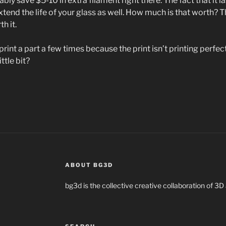
bly save $5-10 in extra filament right there. The fact that it l
extend the life of your glass as well. How much is that worth? Th
h it.
e-print a part a few times because the print isn’t printing perfect
ttle bit?
ABOUT BG3D
bg3d is the collective creative collaboration of 3D 